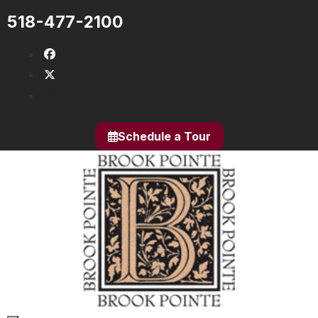
Skip
518-477-2100
to
content
fab fa-facebook
fab fa-x-twitter
fab fa-instagram
Schedule a Tour