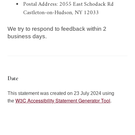
Postal Address:
2055 East Schodack Rd
Castleton-on-Hudson, NY 12033
We try to respond to feedback within
2
business days
.
Date
This statement was created on 23
July 2024
using
W3C Accessibility Statement Generator Tool
the
.