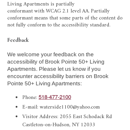
Living Apartments
is
partially
conformant
with
WCAG 2.1 level AA.
Partially
conformant
means that
some parts of the content do
not fully conform to the accessibility standard
.
Feedback
We welcome your feedback on the
accessibility of
Brook Pointe 50+ Living
Apartments
. Please let us know if you
encounter accessibility barriers on
Brook
Pointe 50+ Living Apartments
:
Phone:
518-477-2100
E-mail:
waterside1100@yahoo.com
Visitor Address:
2055 East Schodack Rd
Castleton-on-Hudson, NY 12033