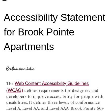
Accessibility Statement
for Brook Pointe
Apartments
Conformance status
The
Web Content Accessibility Guidelines
(WCAG)
defines requirements for designers and
developers to improve accessibility for people with
disabilities. It defines three levels of conformance:
Level A, Level AA, and Level AAA.
Brook Pointe 50+